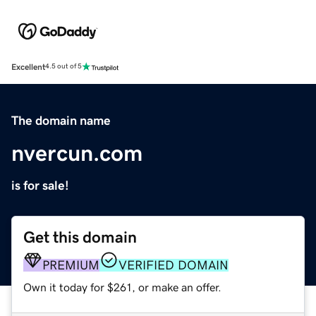
Excellent
4.5 out of 5
The domain name
nvercun.com
is for sale!
Get this domain
PREMIUM
VERIFIED DOMAIN
Own it today for $261, or make an offer.