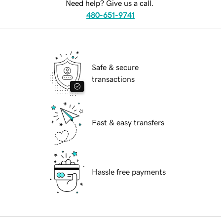
Need help? Give us a call.
480-651-9741
Safe & secure
transactions
Fast & easy transfers
Hassle free payments