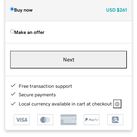
Buy now
USD
$261
Make an offer
Next
Free transaction support
Secure payments
Local currency available in cart at checkout