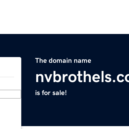
The domain name
nvbrothels.
is for sale!