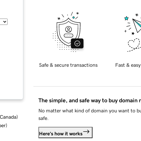
Safe & secure transactions
Fast & easy
The simple, and safe way to buy domain
No matter what kind of domain you want to bu
d Canada
)
safe.
ber
)
Here's how it works