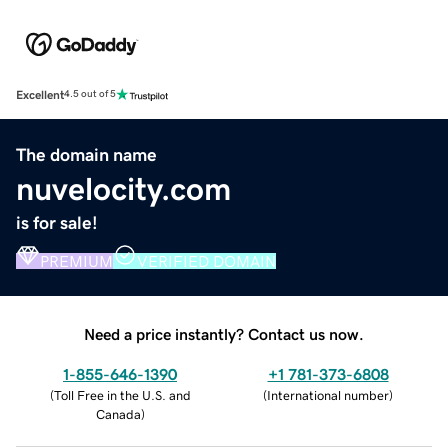
Excellent
4.5 out of 5
The domain name
nuvelocity.com
is for sale!
PREMIUM
VERIFIED DOMAIN
Need a price instantly? Contact us now.
1-855-646-1390
+1 781-373-6808
(
Toll Free in the U.S. and
(
International number
)
Canada
)