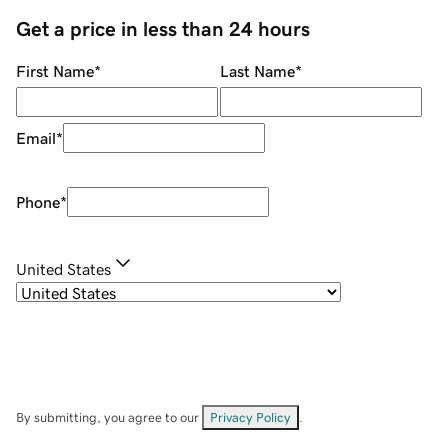
Get a price in less than 24 hours
First Name
*
Last Name
*
Email
*
Phone
*
United States
By submitting, you agree to our
Privacy Policy
.