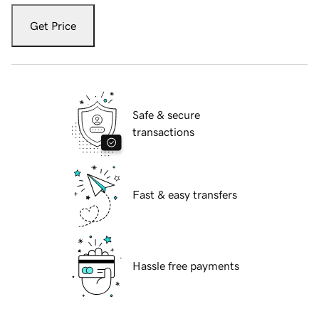
Get Price
Safe & secure
transactions
Fast & easy transfers
Hassle free payments