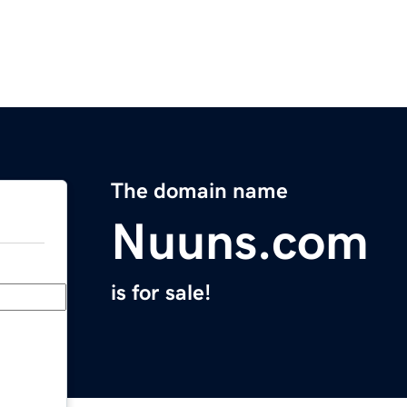
The domain name
Nuuns.com
is for sale!