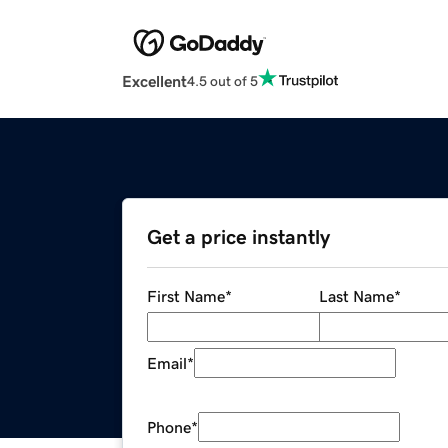
Excellent
4.5 out of 5
Get a price instantly
First Name
*
Last Name
*
Email
*
Phone
*