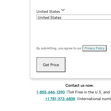
United States
By submitting, you agree to our
Privacy Policy
.
Get Price
Contact us now.
1-855-646-1390
(
Toll Free in the U.S. an
+1 781-373-6808
(
International num