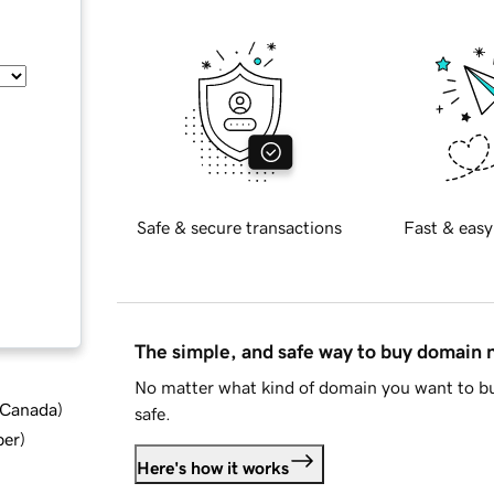
Safe & secure transactions
Fast & easy
The simple, and safe way to buy domain
No matter what kind of domain you want to bu
d Canada
)
safe.
ber
)
Here's how it works