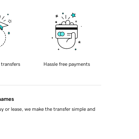
 transfers
Hassle free payments
 names
y or lease, we make the transfer simple and