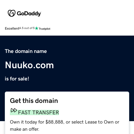
Excellent
4.5 out of 5
The domain name
Nuuko.com
is for sale!
Get this domain
FAST TRANSFER
Own it today for $88,888, or select Lease to Own or
make an offer.