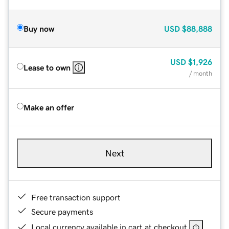
Buy now
USD
$88,888
USD
$1,926
Lease to own
/ month
Make an offer
Next
Free transaction support
Secure payments
Local currency available in cart at checkout