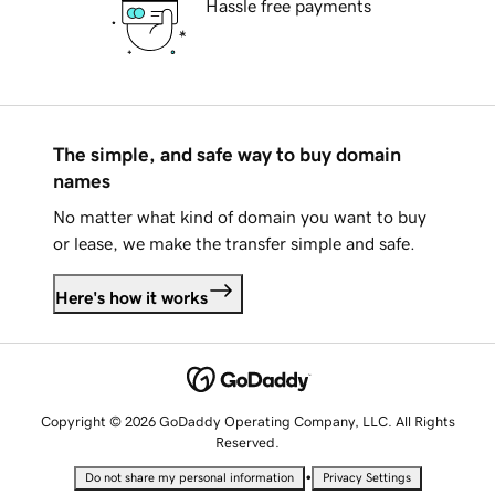
Hassle free payments
The simple, and safe way to buy domain
names
No matter what kind of domain you want to buy
or lease, we make the transfer simple and safe.
Here's how it works
Copyright © 2026 GoDaddy Operating Company, LLC. All Rights
Reserved.
•
Do not share my personal information
Privacy Settings