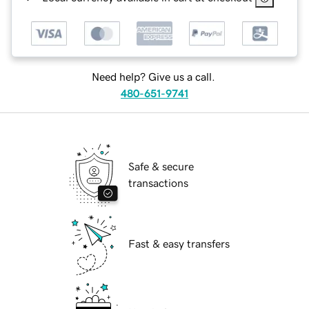
Need help? Give us a call.
480-651-9741
Safe & secure
transactions
Fast & easy transfers