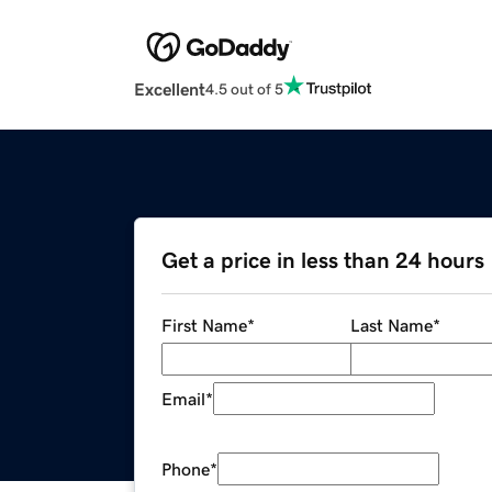
Excellent
4.5 out of 5
Get a price in less than 24 hours
First Name
*
Last Name
*
Email
*
Phone
*