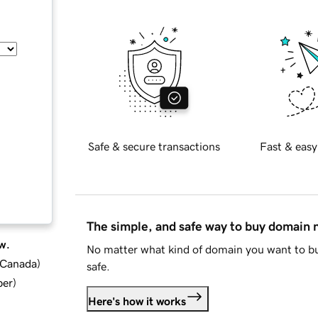
Safe & secure transactions
Fast & easy
The simple, and safe way to buy domain
w.
No matter what kind of domain you want to bu
d Canada
)
safe.
ber
)
Here's how it works