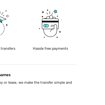
 transfers
Hassle free payments
 names
y or lease, we make the transfer simple and