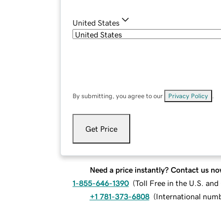
United States
By submitting, you agree to our
Privacy Policy
.
Get Price
Need a price instantly? Contact us no
1-855-646-1390
(
Toll Free in the U.S. an
+1 781-373-6808
(
International num