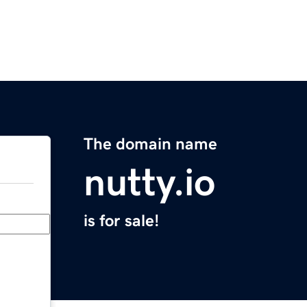
The domain name
nutty.io
is for sale!