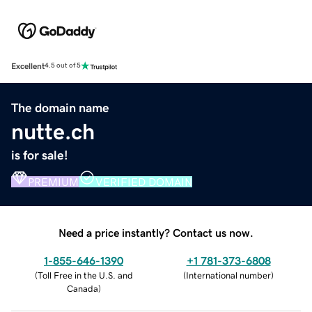
Excellent
4.5 out of 5
The domain name
nutte.ch
is for sale!
PREMIUM
VERIFIED DOMAIN
Need a price instantly? Contact us now.
1-855-646-1390
+1 781-373-6808
(
Toll Free in the U.S. and
(
International number
)
Canada
)