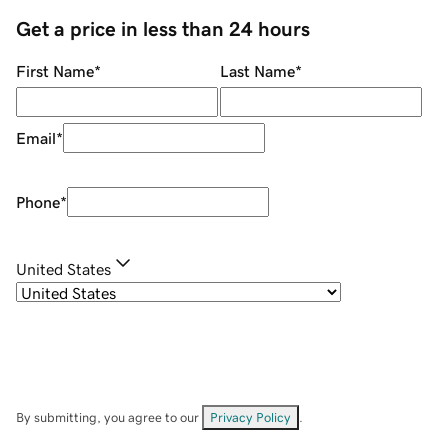
Get a price in less than 24 hours
First Name
*
Last Name
*
Email
*
Phone
*
United States
By submitting, you agree to our
Privacy Policy
.