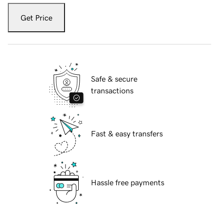
Get Price
Safe & secure
transactions
Fast & easy transfers
Hassle free payments