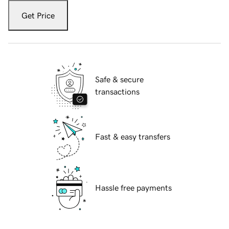
Get Price
Safe & secure
transactions
Fast & easy transfers
Hassle free payments