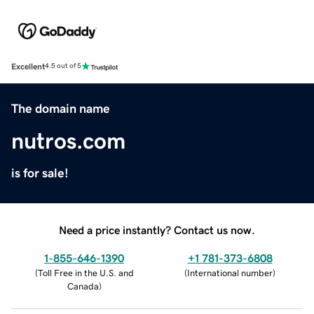
Excellent
4.5 out of 5
The domain name
nutros.com
is for sale!
Need a price instantly? Contact us now.
1-855-646-1390
+1 781-373-6808
(
Toll Free in the U.S. and
(
International number
)
Canada
)