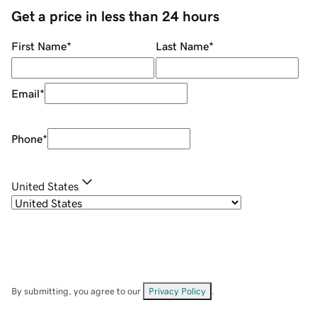
Get a price in less than 24 hours
First Name
*
Last Name
*
Email
*
Phone
*
United States
By submitting, you agree to our
Privacy Policy
.