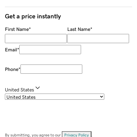
Get a price instantly
First Name
*
Last Name
*
Email
*
Phone
*
United States
By submitting, you agree to our
Privacy Policy
.