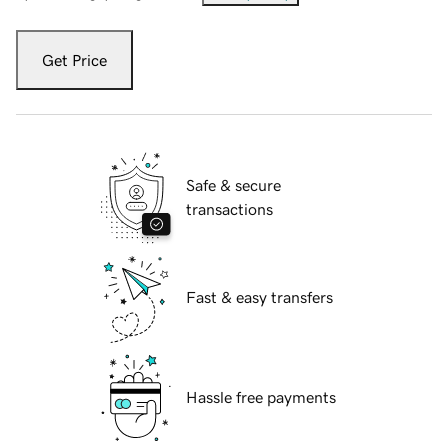
Get Price
Safe & secure
transactions
Fast & easy transfers
Hassle free payments