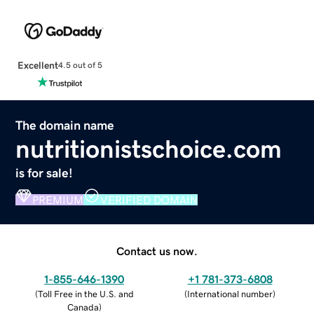
Excellent
4.5 out of 5
The domain name
nutritionistschoice.com
is for sale!
PREMIUM
VERIFIED DOMAIN
Contact us now.
1-855-646-1390
+1 781-373-6808
(
Toll Free in the U.S. and
(
International number
)
Canada
)