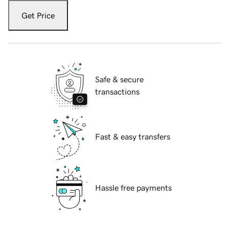
Get Price
Safe & secure
transactions
Fast & easy transfers
Hassle free payments