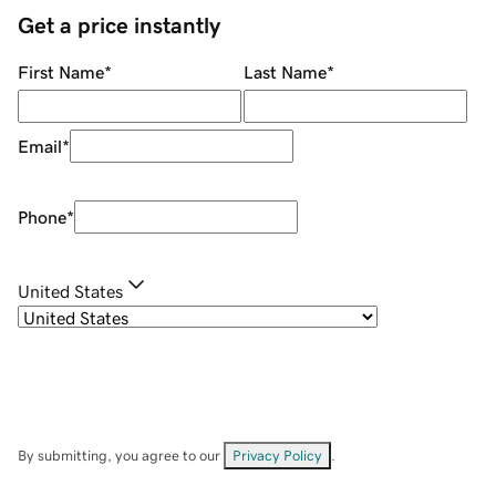
Get a price instantly
First Name
*
Last Name
*
Email
*
Phone
*
United States
By submitting, you agree to our
Privacy Policy
.