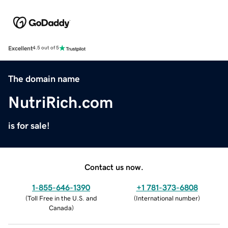
Excellent
4.5 out of 5
The domain name
NutriRich.com
is for sale!
Contact us now.
1-855-646-1390
+1 781-373-6808
(
Toll Free in the U.S. and
(
International number
)
Canada
)