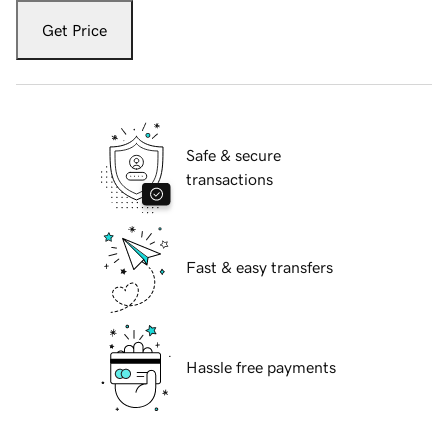
Get Price
Safe & secure
transactions
Fast & easy transfers
Hassle free payments