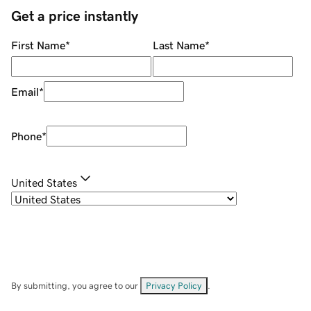
Get a price instantly
First Name
*
Last Name
*
Email
*
Phone
*
United States
By submitting, you agree to our
Privacy Policy
.