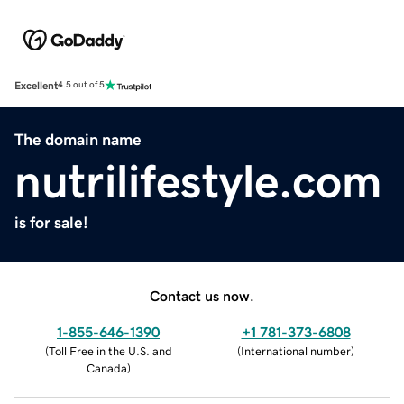
Excellent
4.5 out of 5
The domain name
nutrilifestyle.com
is for sale!
Contact us now.
1-855-646-1390
+1 781-373-6808
(
Toll Free in the U.S. and
(
International number
)
Canada
)