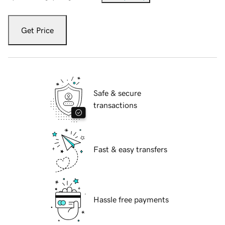
Get Price
Safe & secure
transactions
Fast & easy transfers
Hassle free payments