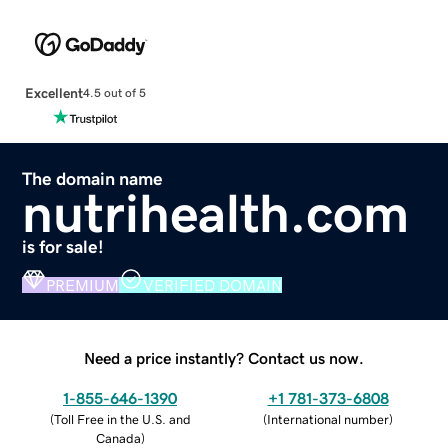
Excellent
4.5 out of 5
The domain name
nutrihealth.com
is for sale!
PREMIUM
VERIFIED DOMAIN
Need a price instantly? Contact us now.
1-855-646-1390
+1 781-373-6808
(
Toll Free in the U.S. and
(
International number
)
Canada
)