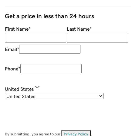
Get a price in less than 24 hours
First Name
*
Last Name
*
Email
*
Phone
*
United States
By submitting, you agree to our
Privacy Policy
.