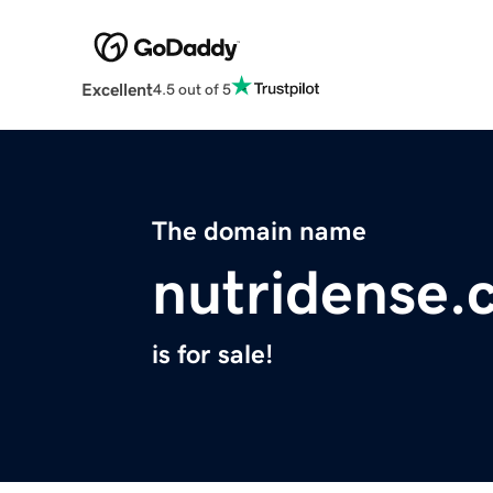
Excellent
4.5 out of 5
The domain name
nutridense.
is for sale!