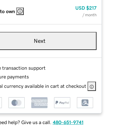
USD
$217
 to own
/ month
Next
e transaction support
ure payments
l currency available in cart at checkout
ed help? Give us a call.
480-651-9741