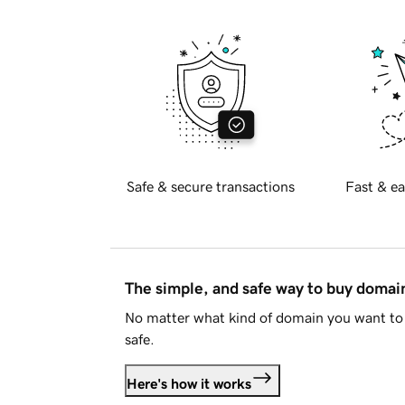
Safe & secure transactions
Fast & ea
The simple, and safe way to buy doma
No matter what kind of domain you want to 
safe.
Here's how it works