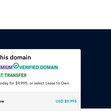
this domain
EMIUM
VERIFIED DOMAIN
ST TRANSFER
oday for $9,995, or select Lease to Own.
ow
USD
$9,995