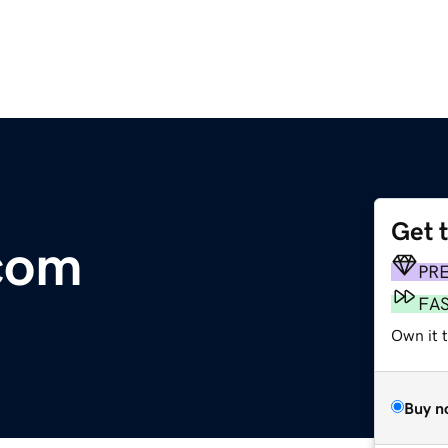
Get 
com
PR
FA
Own it t
Buy n