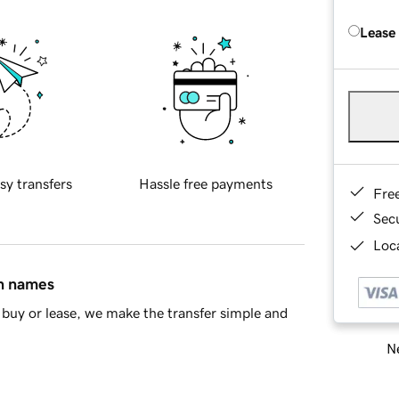
Lease
sy transfers
Hassle free payments
Fre
Sec
Loca
in names
buy or lease, we make the transfer simple and
Ne