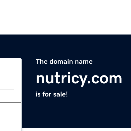
The domain name
nutricy.com
is for sale!