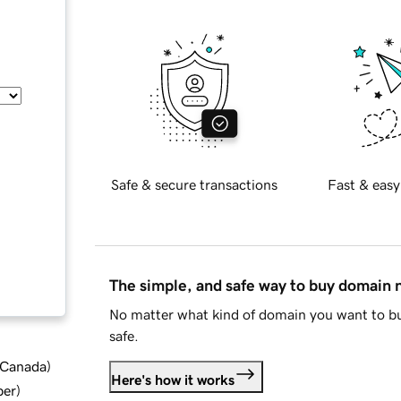
Safe & secure transactions
Fast & easy
The simple, and safe way to buy domain
No matter what kind of domain you want to bu
safe.
d Canada
)
Here's how it works
ber
)