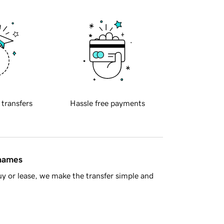
 transfers
Hassle free payments
 names
y or lease, we make the transfer simple and