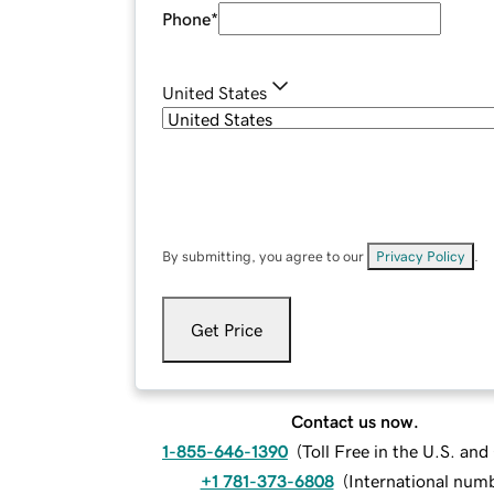
Phone
*
United States
By submitting, you agree to our
Privacy Policy
.
Get Price
Contact us now.
1-855-646-1390
(
Toll Free in the U.S. an
+1 781-373-6808
(
International num