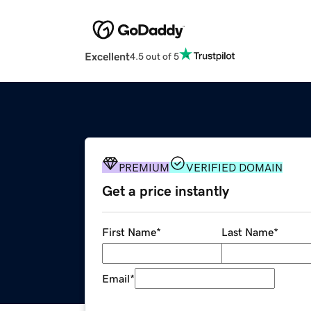
Excellent
4.5 out of 5
PREMIUM
VERIFIED DOMAIN
Get a price instantly
First Name
*
Last Name
*
Email
*