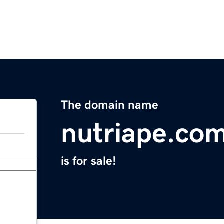
The domain name
nutriape.co
is for sale!