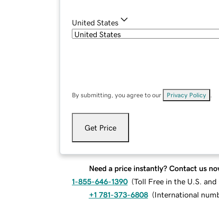
United States
By submitting, you agree to our
Privacy Policy
.
Get Price
Need a price instantly? Contact us no
1-855-646-1390
(
Toll Free in the U.S. an
+1 781-373-6808
(
International num