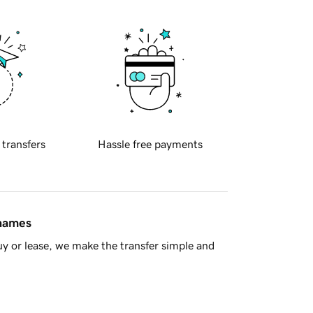
 transfers
Hassle free payments
 names
y or lease, we make the transfer simple and