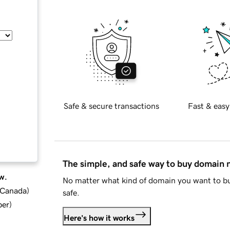
Safe & secure transactions
Fast & easy
The simple, and safe way to buy domain
w.
No matter what kind of domain you want to bu
d Canada
)
safe.
ber
)
Here's how it works