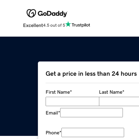
Excellent
4.5 out of 5
Get a price in less than 24 hours
First Name
*
Last Name
*
Email
*
Phone
*