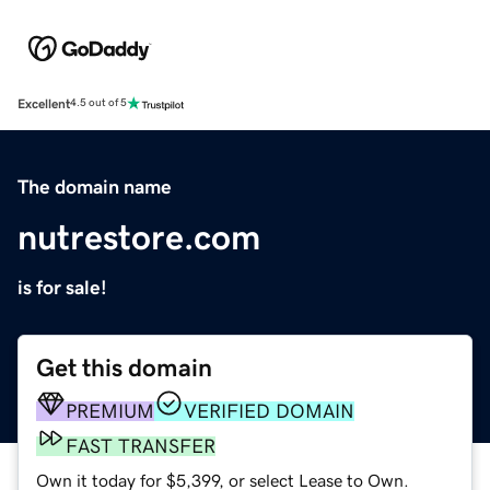
Excellent
4.5 out of 5
The domain name
nutrestore.com
is for sale!
Get this domain
PREMIUM
VERIFIED DOMAIN
FAST TRANSFER
Own it today for $5,399, or select Lease to Own.