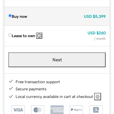
Buy now
USD
$5,399
USD
$260
Lease to own
/ month
Next
Free transaction support
Secure payments
Local currency available in cart at checkout