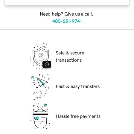
Need help? Give us a call.
480-651-9741
Safe & secure
transactions
Fast & easy transfers
Hassle free payments