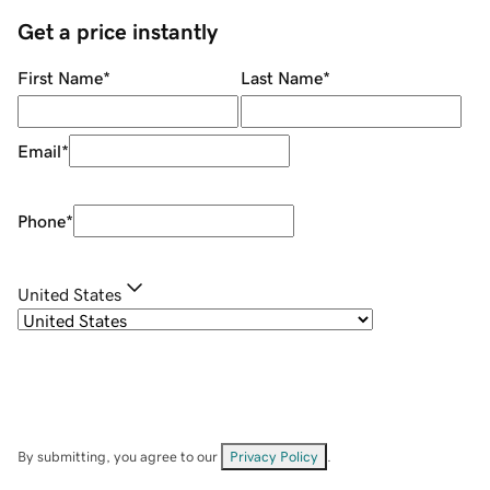
Get a price instantly
First Name
*
Last Name
*
Email
*
Phone
*
United States
By submitting, you agree to our
Privacy Policy
.