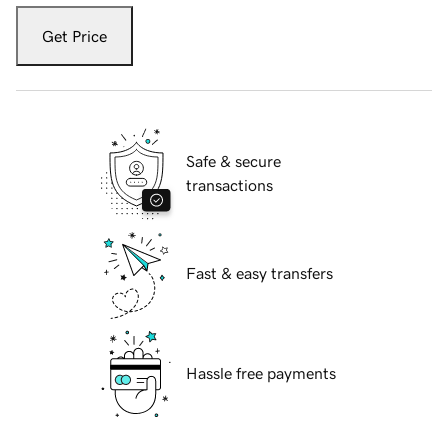
Get Price
Safe & secure
transactions
Fast & easy transfers
Hassle free payments