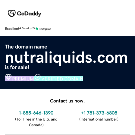
Excellent
4.5 out of 5
The domain name
nutraliquids.com
is for sale!
PREMIUM
VERIFIED DOMAIN
Contact us now.
1-855-646-1390
+1 781-373-6808
(
Toll Free in the U.S. and
(
International number
)
Canada
)