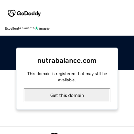
Excellent
4.5 out of 5
nutrabalance.com
This domain is registered, but may still be
available.
Get this domain