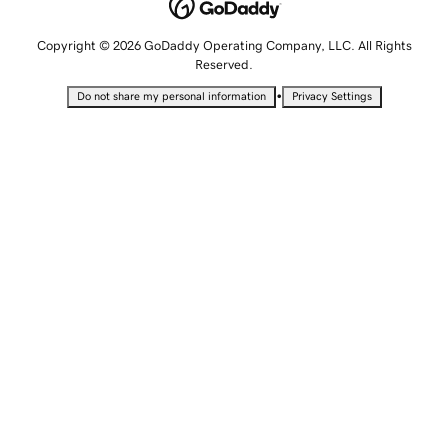
Copyright © 2026 GoDaddy Operating Company, LLC. All Rights
Reserved.
•
Do not share my personal information
Privacy Settings