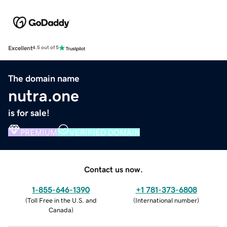
Excellent
4.5 out of 5
The domain name
nutra.one
is for sale!
PREMIUM
VERIFIED DOMAIN
Contact us now.
1-855-646-1390
+1 781-373-6808
(
Toll Free in the U.S. and
(
International number
)
Canada
)