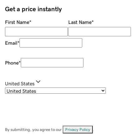
Get a price instantly
First Name
*
Last Name
*
Email
*
Phone
*
United States
By submitting, you agree to our
Privacy Policy
.