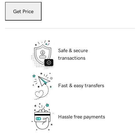
Get Price
Safe & secure
transactions
Fast & easy transfers
Hassle free payments