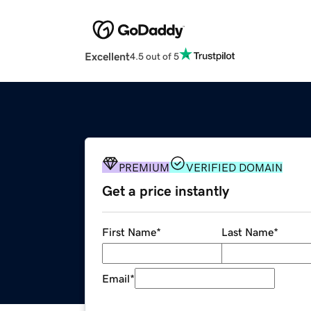
Excellent
4.5 out of 5
PREMIUM
VERIFIED DOMAIN
Get a price instantly
First Name
*
Last Name
*
Email
*