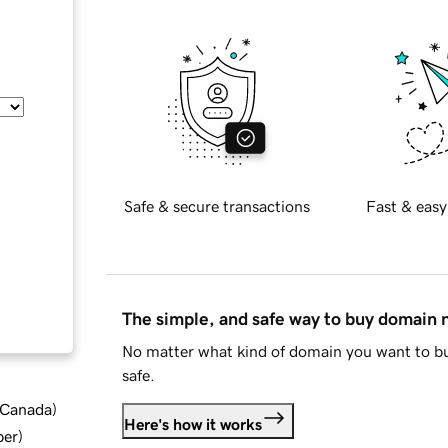
Safe & secure transactions
Fast & easy
The simple, and safe way to buy domain
No matter what kind of domain you want to bu
safe.
d Canada
)
Here's how it works
ber
)