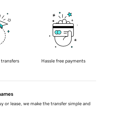
 transfers
Hassle free payments
 names
y or lease, we make the transfer simple and