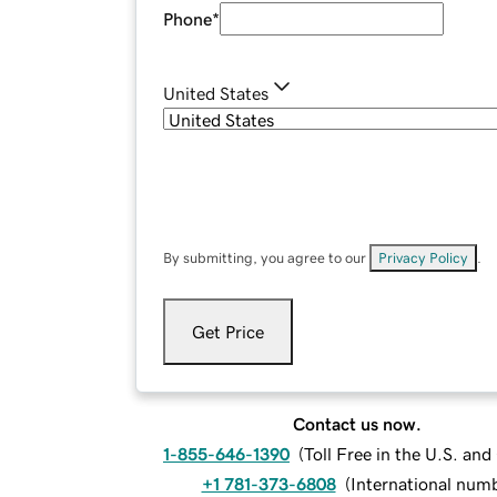
Phone
*
United States
By submitting, you agree to our
Privacy Policy
.
Get Price
Contact us now.
1-855-646-1390
(
Toll Free in the U.S. an
+1 781-373-6808
(
International num