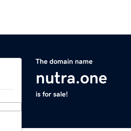
The domain name
nutra.one
is for sale!