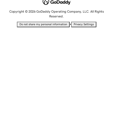
Copyright © 2026 GoDaddy Operating Company, LLC. All Rights
Reserved.
•
Do not share my personal information
Privacy Settings