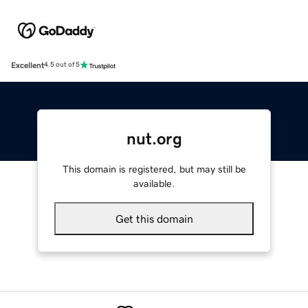
Excellent
4.5 out of 5
nut.org
This domain is registered, but may still be
available.
Get this domain