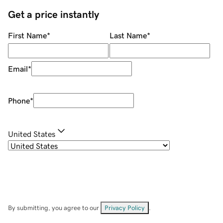
Get a price instantly
First Name
*
Last Name
*
Email
*
Phone
*
United States
By submitting, you agree to our
Privacy Policy
.