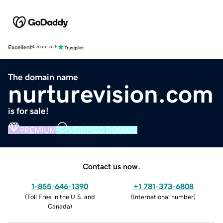
Excellent
4.5 out of 5
The domain name
nurturevision.com
is for sale!
PREMIUM
VERIFIED DOMAIN
Contact us now.
1-855-646-1390
+1 781-373-6808
(
Toll Free in the U.S. and
(
International number
)
Canada
)