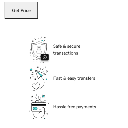
Get Price
Safe & secure
transactions
Fast & easy transfers
Hassle free payments