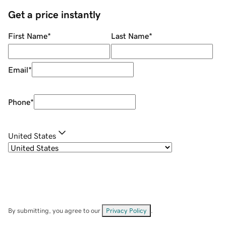
Get a price instantly
First Name
*
Last Name
*
Email
*
Phone
*
United States
By submitting, you agree to our
Privacy Policy
.