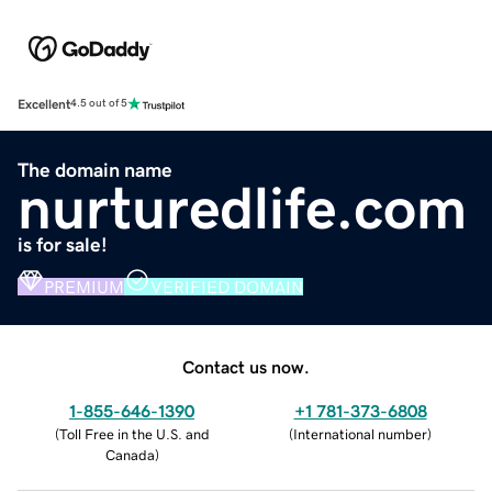
Excellent
4.5 out of 5
The domain name
nurturedlife.com
is for sale!
PREMIUM
VERIFIED DOMAIN
Contact us now.
1-855-646-1390
+1 781-373-6808
(
Toll Free in the U.S. and
(
International number
)
Canada
)