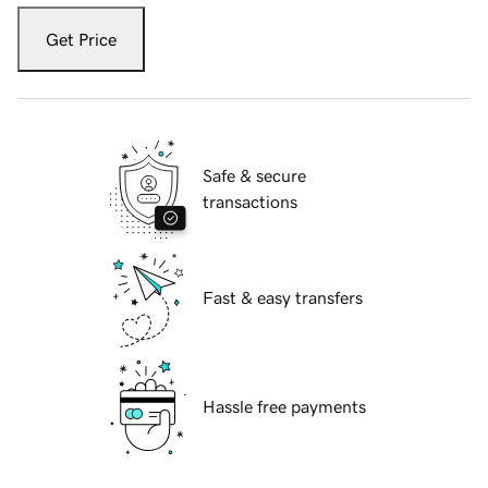
Get Price
Safe & secure
transactions
Fast & easy transfers
Hassle free payments