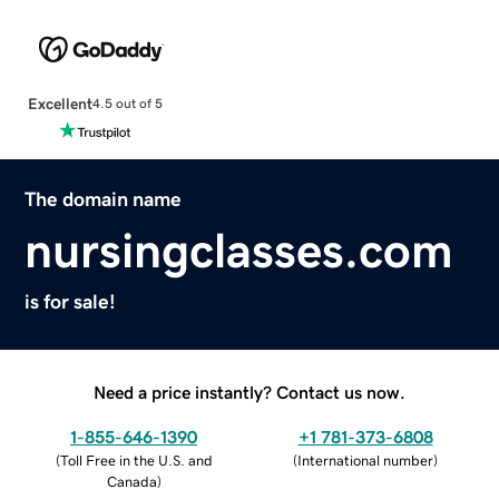
Excellent
4.5 out of 5
The domain name
nursingclasses.com
is for sale!
Need a price instantly? Contact us now.
1-855-646-1390
+1 781-373-6808
(
Toll Free in the U.S. and
(
International number
)
Canada
)