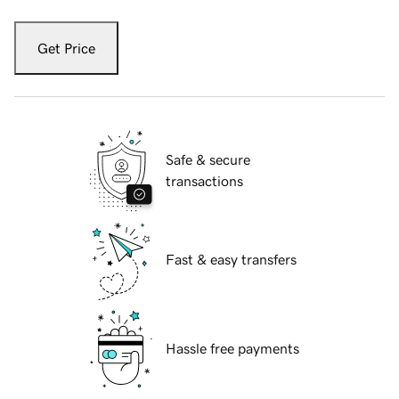
Get Price
Safe & secure
transactions
Fast & easy transfers
Hassle free payments