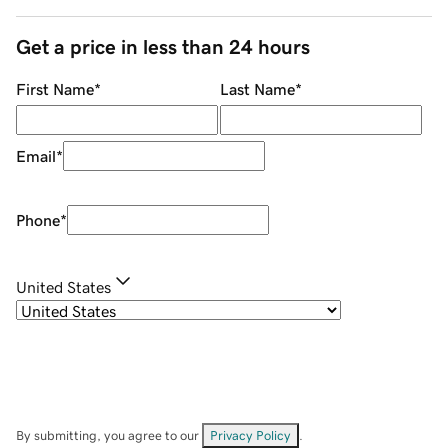
Get a price in less than 24 hours
First Name
*
Last Name
*
Email
*
Phone
*
United States
By submitting, you agree to our
Privacy Policy
.