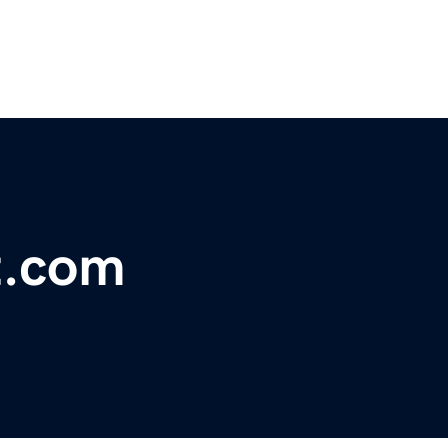
t.com