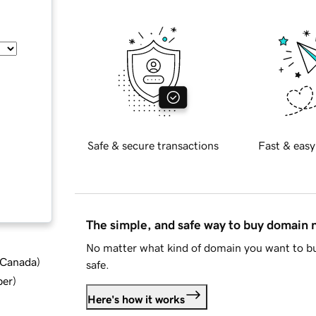
Safe & secure transactions
Fast & easy
The simple, and safe way to buy domain
No matter what kind of domain you want to bu
d Canada
)
safe.
ber
)
Here's how it works