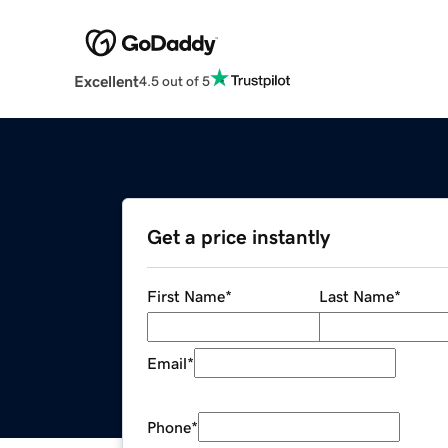
Excellent
4.5 out of 5
Get a price instantly
First Name
*
Last Name
*
Email
*
Phone
*