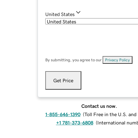
United States
By submitting, you agree to our
Privacy Policy
.
Get Price
Contact us now.
1-855-646-1390
(
Toll Free in the U.S. an
+1 781-373-6808
(
International num