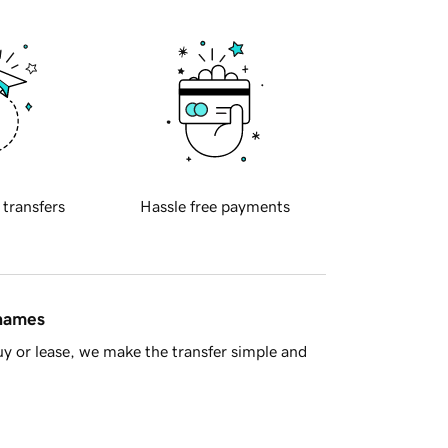
 transfers
Hassle free payments
 names
y or lease, we make the transfer simple and