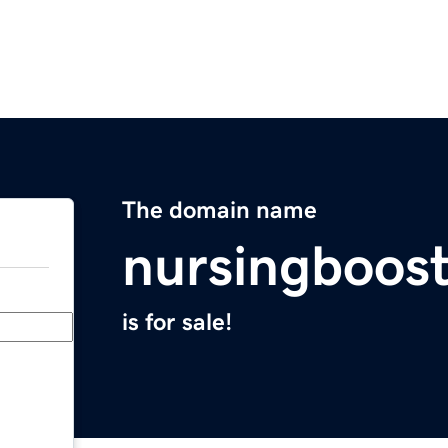
The domain name
nursingboos
is for sale!