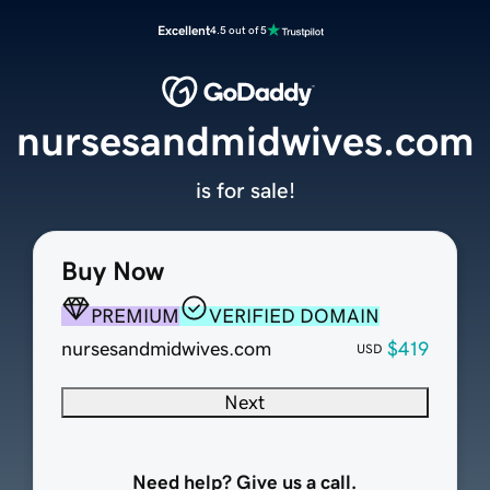
Excellent
4.5 out of 5
nursesandmidwives.com
is for sale!
Buy Now
PREMIUM
VERIFIED DOMAIN
nursesandmidwives.com
$419
USD
Next
Need help? Give us a call.