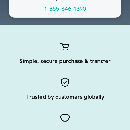
1-855-646-1390
Simple, secure purchase & transfer
Trusted by customers globally