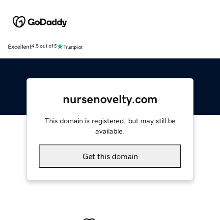
Excellent
4.5 out of 5
nursenovelty.com
This domain is registered, but may still be
available.
Get this domain