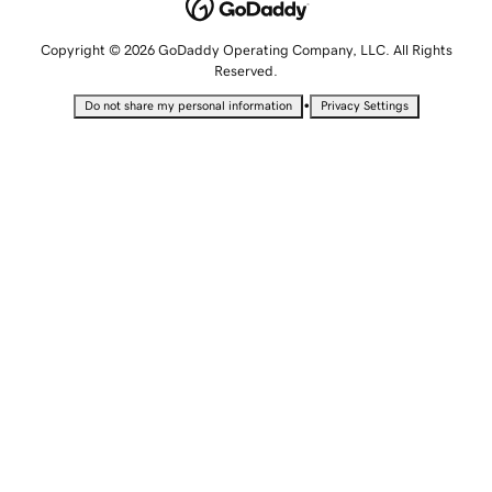
Copyright © 2026 GoDaddy Operating Company, LLC. All Rights
Reserved.
•
Do not share my personal information
Privacy Settings