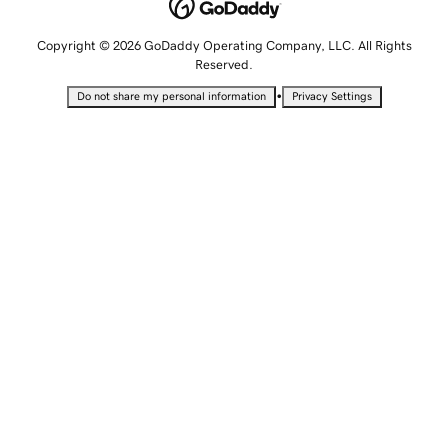
Copyright © 2026 GoDaddy Operating Company, LLC. All Rights
Reserved.
•
Do not share my personal information
Privacy Settings