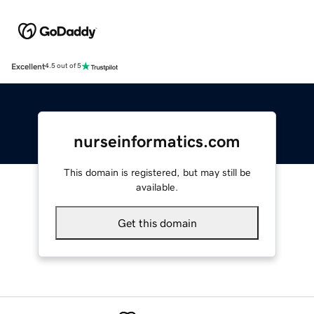
Excellent
4.5 out of 5
nurseinformatics.com
This domain is registered, but may still be
available.
Get this domain