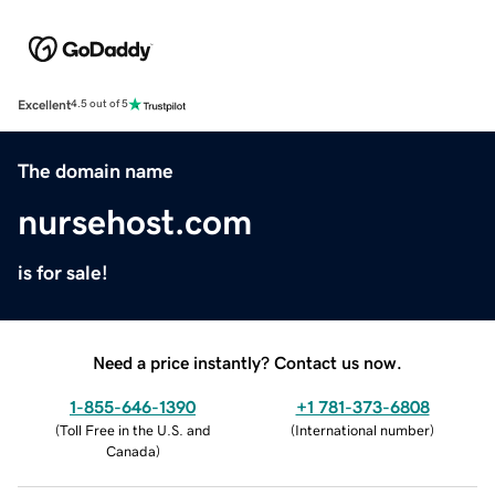
Excellent
4.5 out of 5
The domain name
nursehost.com
is for sale!
Need a price instantly? Contact us now.
1-855-646-1390
+1 781-373-6808
(
Toll Free in the U.S. and
(
International number
)
Canada
)