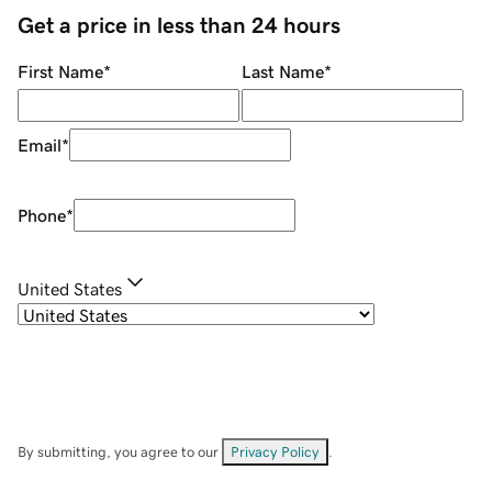
Get a price in less than 24 hours
First Name
*
Last Name
*
Email
*
Phone
*
United States
By submitting, you agree to our
Privacy Policy
.