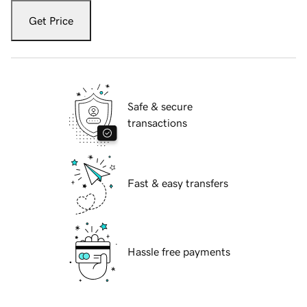
Get Price
Safe & secure
transactions
Fast & easy transfers
Hassle free payments