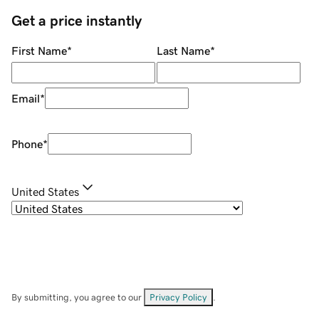
Get a price instantly
First Name
*
Last Name
*
Email
*
Phone
*
United States
By submitting, you agree to our
Privacy Policy
.