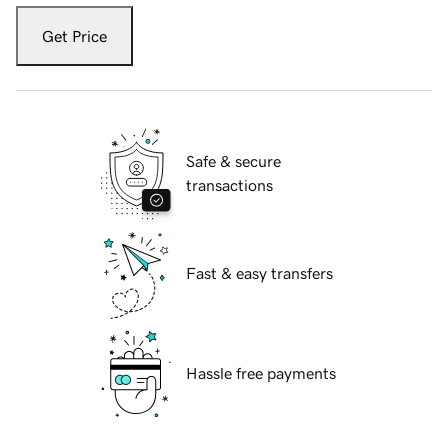
Get Price
Safe & secure
transactions
Fast & easy transfers
Hassle free payments