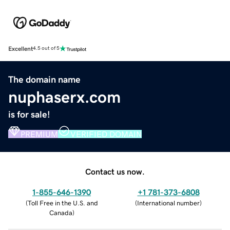
Excellent
4.5 out of 5
The domain name
nuphaserx.com
is for sale!
PREMIUM
VERIFIED DOMAIN
Contact us now.
1-855-646-1390
+1 781-373-6808
(
Toll Free in the U.S. and
(
International number
)
Canada
)