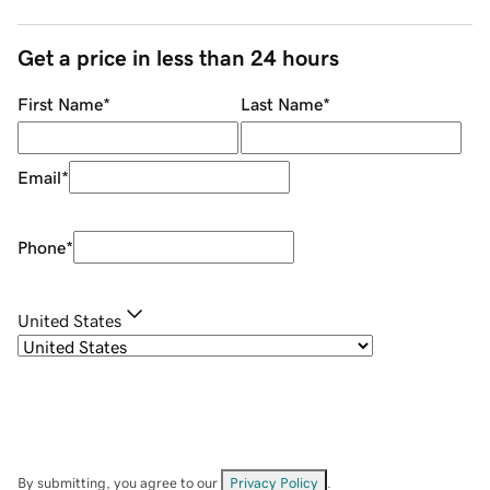
Get a price in less than 24 hours
First Name
*
Last Name
*
Email
*
Phone
*
United States
By submitting, you agree to our
Privacy Policy
.