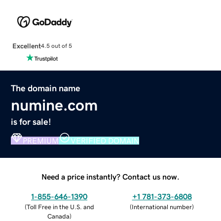
Excellent
4.5 out of 5
The domain name
numine.com
is for sale!
PREMIUM
VERIFIED DOMAIN
Need a price instantly? Contact us now.
1-855-646-1390
+1 781-373-6808
(
Toll Free in the U.S. and
(
International number
)
Canada
)