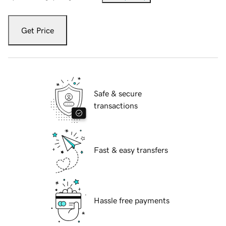
Get Price
Safe & secure
transactions
Fast & easy transfers
Hassle free payments