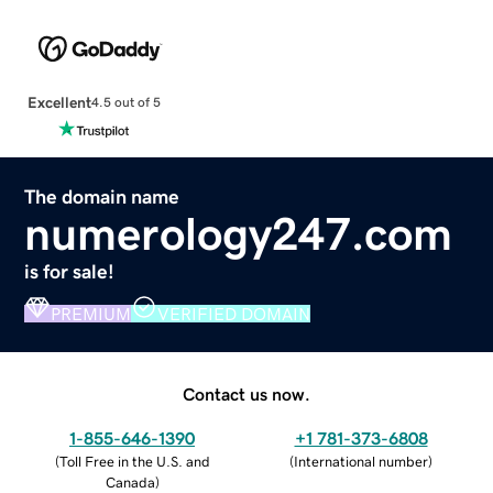
Excellent
4.5 out of 5
The domain name
numerology247.com
is for sale!
PREMIUM
VERIFIED DOMAIN
Contact us now.
1-855-646-1390
+1 781-373-6808
(
Toll Free in the U.S. and
(
International number
)
Canada
)