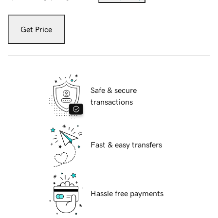
Get Price
Safe & secure
transactions
Fast & easy transfers
Hassle free payments