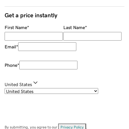
Get a price instantly
First Name
*
Last Name
*
Email
*
Phone
*
United States
By submitting, you agree to our
Privacy Policy
.