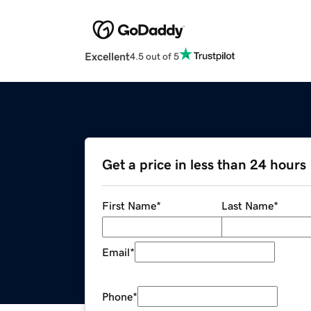
Excellent
4.5 out of 5
Get a price in less than 24 hours
First Name
*
Last Name
*
Email
*
Phone
*