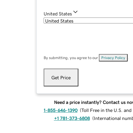
United States
By submitting, you agree to our
Privacy Policy
.
Get Price
Need a price instantly? Contact us no
1-855-646-1390
(
Toll Free in the U.S. an
+1 781-373-6808
(
International num