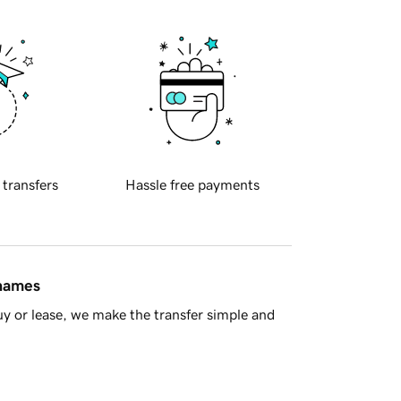
 transfers
Hassle free payments
 names
y or lease, we make the transfer simple and