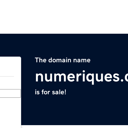
The domain name
numeriques
is for sale!