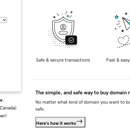
Safe & secure transactions
Fast & easy
The simple, and safe way to buy domain
w.
No matter what kind of domain you want to bu
d Canada
)
safe.
ber
)
Here's how it works