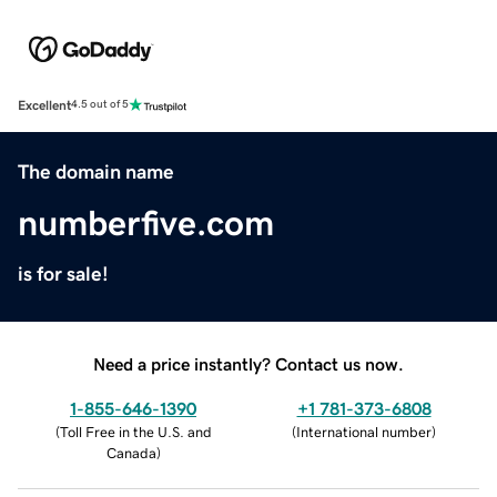
Excellent
4.5 out of 5
The domain name
numberfive.com
is for sale!
Need a price instantly? Contact us now.
1-855-646-1390
+1 781-373-6808
(
Toll Free in the U.S. and
(
International number
)
Canada
)