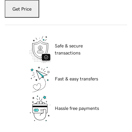
Get Price
Safe & secure
transactions
Fast & easy transfers
Hassle free payments