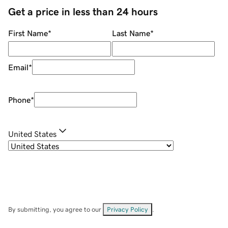
Get a price in less than 24 hours
First Name
*
Last Name
*
Email
*
Phone
*
United States
By submitting, you agree to our
Privacy Policy
.