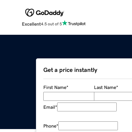
Excellent
4.5 out of 5
Get a price instantly
First Name
*
Last Name
*
Email
*
Phone
*