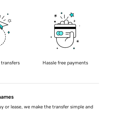
 transfers
Hassle free payments
 names
y or lease, we make the transfer simple and