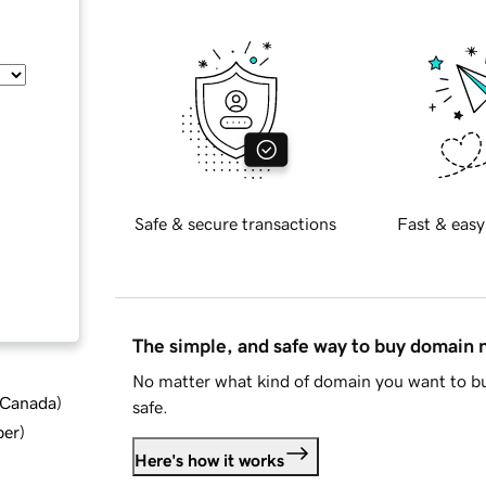
Safe & secure transactions
Fast & easy
The simple, and safe way to buy domain
No matter what kind of domain you want to bu
d Canada
)
safe.
ber
)
Here's how it works