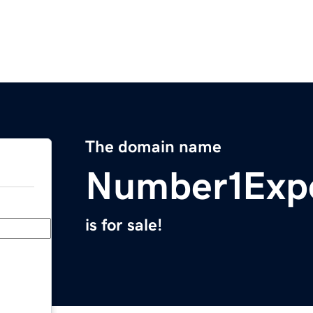
The domain name
Number1Exp
is for sale!