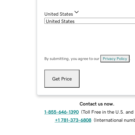
United States
By submitting, you agree to our
Privacy Policy
.
Get Price
Contact us now.
1-855-646-1390
(
Toll Free in the U.S. an
+1 781-373-6808
(
International num