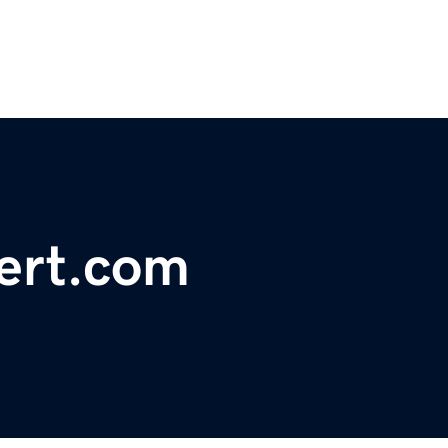
ert.com