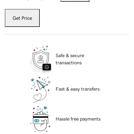
Get Price
Safe & secure
transactions
Fast & easy transfers
Hassle free payments