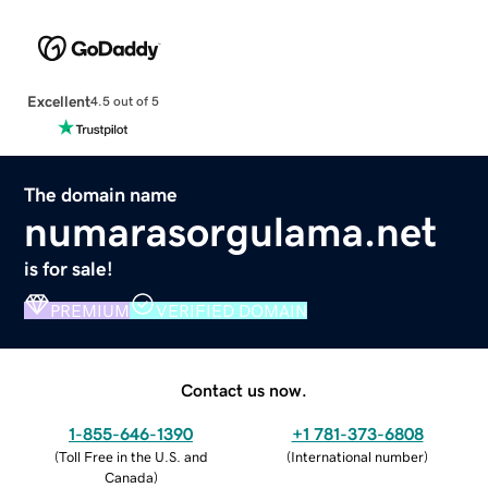
Excellent
4.5 out of 5
The domain name
numarasorgulama.net
is for sale!
PREMIUM
VERIFIED DOMAIN
Contact us now.
1-855-646-1390
+1 781-373-6808
(
Toll Free in the U.S. and
(
International number
)
Canada
)