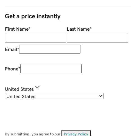
Get a price instantly
First Name
*
Last Name
*
Email
*
Phone
*
United States
By submitting, you agree to our
Privacy Policy
.