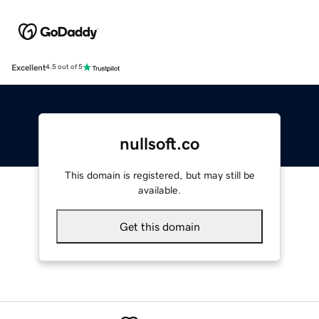
Excellent
4.5 out of 5
nullsoft.co
This domain is registered, but may still be
available.
Get this domain