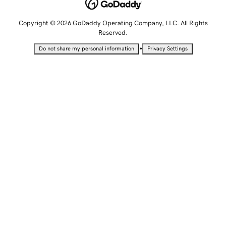
Copyright © 2026 GoDaddy Operating Company, LLC. All Rights
Reserved.
•
Do not share my personal information
Privacy Settings