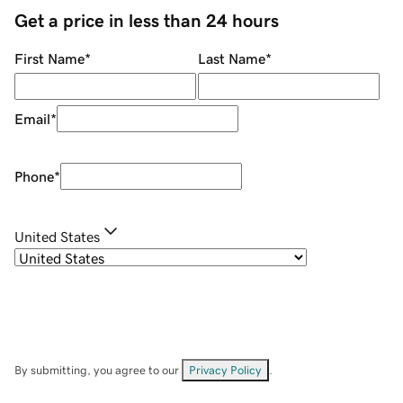
Get a price in less than 24 hours
First Name
*
Last Name
*
Email
*
Phone
*
United States
By submitting, you agree to our
Privacy Policy
.