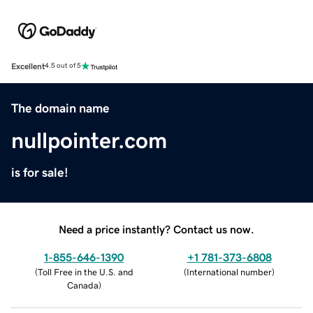
Excellent
4.5 out of 5
The domain name
nullpointer.com
is for sale!
Need a price instantly? Contact us now.
1-855-646-1390
+1 781-373-6808
(
Toll Free in the U.S. and
(
International number
)
Canada
)