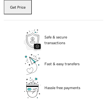
Get Price
Safe & secure
transactions
Fast & easy transfers
Hassle free payments