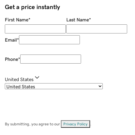
Get a price instantly
First Name
*
Last Name
*
Email
*
Phone
*
United States
By submitting, you agree to our
Privacy Policy
.