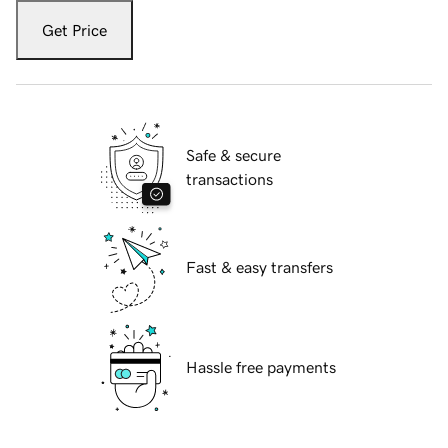
Get Price
Safe & secure
transactions
Fast & easy transfers
Hassle free payments