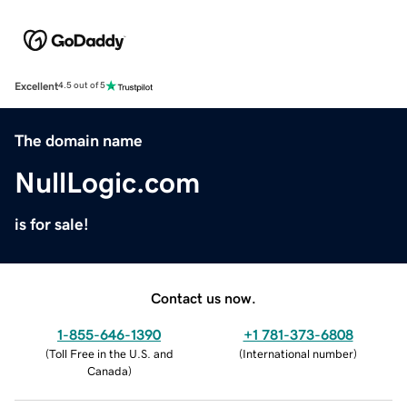
Excellent
4.5 out of 5
The domain name
NullLogic.com
is for sale!
Contact us now.
1-855-646-1390
+1 781-373-6808
(
Toll Free in the U.S. and
(
International number
)
Canada
)