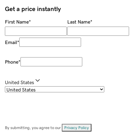
Get a price instantly
First Name
*
Last Name
*
Email
*
Phone
*
United States
By submitting, you agree to our
Privacy Policy
.