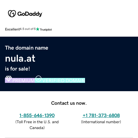
Excellent
4.5 out of 5
The domain name
nula.at
is for sale!
PREMIUM
VERIFIED DOMAIN
Contact us now.
1-855-646-1390
+1 781-373-6808
(
Toll Free in the U.S. and
(
International number
)
Canada
)