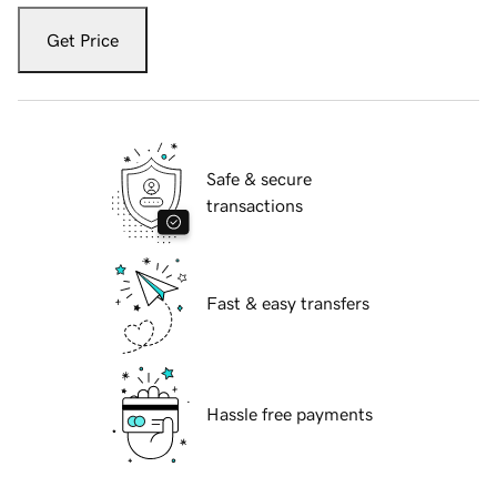
Get Price
Safe & secure
transactions
Fast & easy transfers
Hassle free payments