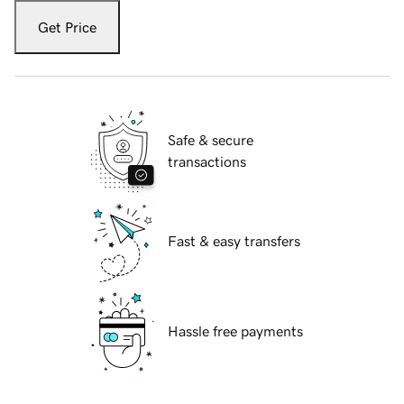
Get Price
Safe & secure
transactions
Fast & easy transfers
Hassle free payments