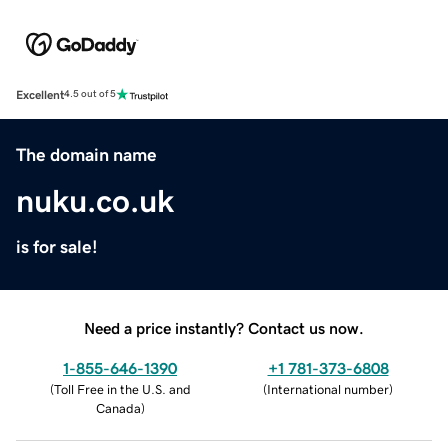
Excellent
4.5 out of 5
The domain name
nuku.co.uk
is for sale!
Need a price instantly? Contact us now.
1-855-646-1390
+1 781-373-6808
(
Toll Free in the U.S. and
(
International number
)
Canada
)