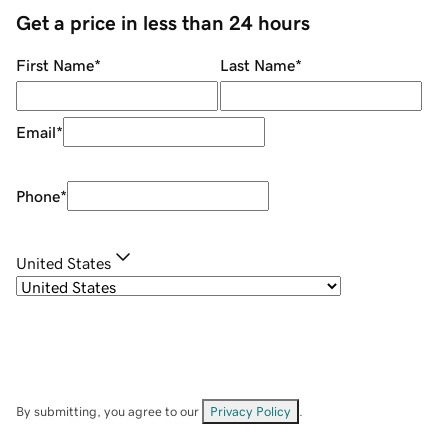
Get a price in less than 24 hours
First Name
*
Last Name
*
Email
*
Phone
*
United States
By submitting, you agree to our
Privacy Policy
.