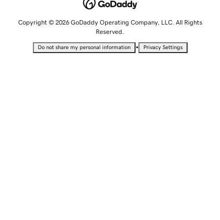
Copyright © 2026 GoDaddy Operating Company, LLC. All Rights
Reserved.
•
Do not share my personal information
Privacy Settings