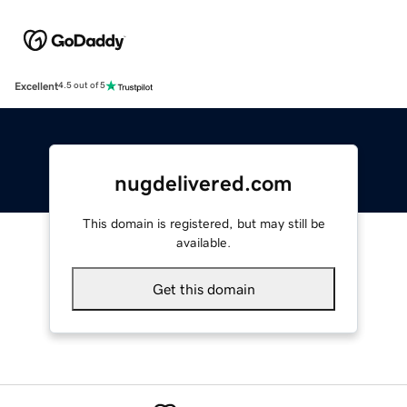
Excellent
4.5 out of 5
nugdelivered.com
This domain is registered, but may still be
available.
Get this domain