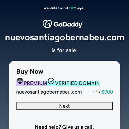
Excellent
4.5 out of 5
nuevosantiagobernabeu.com
is for sale!
Buy Now
PREMIUM
VERIFIED DOMAIN
nuevosantiagobernabeu.com
$900
USD
Next
Need help? Give us a call.