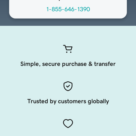
1-855-646-1390
Simple, secure purchase & transfer
Trusted by customers globally