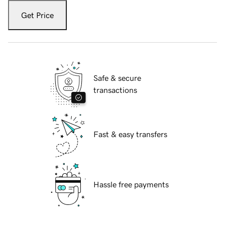
Get Price
Safe & secure
transactions
Fast & easy transfers
Hassle free payments