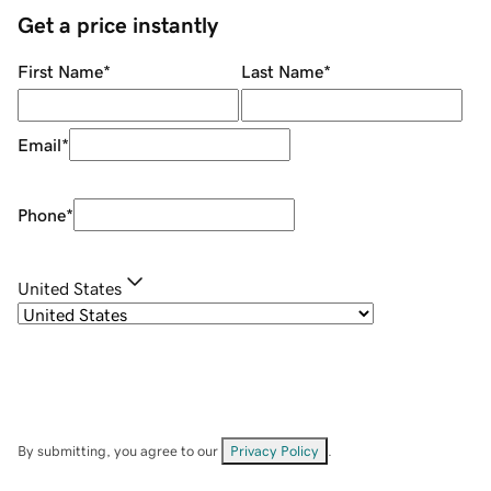
Get a price instantly
First Name
*
Last Name
*
Email
*
Phone
*
United States
By submitting, you agree to our
Privacy Policy
.