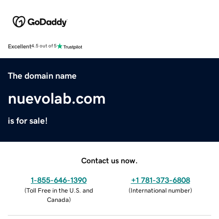
Excellent
4.5 out of 5
The domain name
nuevolab.com
is for sale!
Contact us now.
1-855-646-1390
+1 781-373-6808
(
Toll Free in the U.S. and
(
International number
)
Canada
)