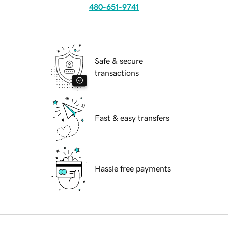
480-651-9741
Safe & secure
transactions
Fast & easy transfers
Hassle free payments