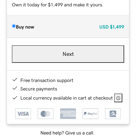
Own it today for $1,499 and make it yours.
Buy now
USD
$1,499
Next
Free transaction support
Secure payments
Local currency available in cart at checkout
Need help? Give us a call.