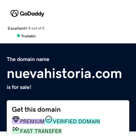
Excellent
4.5 out of 5
The domain name
nuevahistoria.com
is for sale!
Get this domain
PREMIUM
VERIFIED DOMAIN
FAST TRANSFER