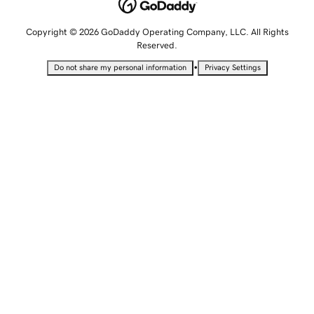
Copyright © 2026 GoDaddy Operating Company, LLC. All Rights
Reserved.
•
Do not share my personal information
Privacy Settings