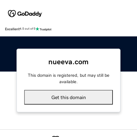
Excellent
4.5 out of 5
nueeva.com
This domain is registered, but may still be
available.
Get this domain