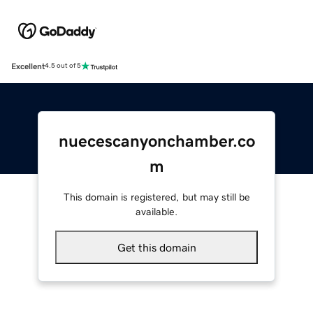
Excellent
4.5 out of 5
nuecescanyonchamber.co
m
This domain is registered, but may still be
available.
Get this domain