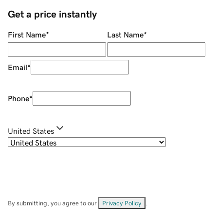
Get a price instantly
First Name
*
Last Name
*
Email
*
Phone
*
United States
By submitting, you agree to our
Privacy Policy
.