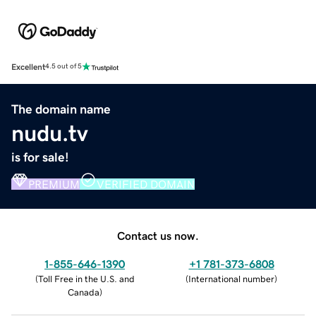
Excellent
4.5 out of 5
The domain name
nudu.tv
is for sale!
PREMIUM
VERIFIED DOMAIN
Contact us now.
1-855-646-1390
+1 781-373-6808
(
Toll Free in the U.S. and
(
International number
)
Canada
)