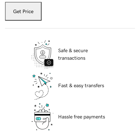
Get Price
Safe & secure
transactions
Fast & easy transfers
Hassle free payments