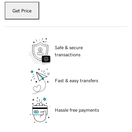
Get Price
Safe & secure
transactions
Fast & easy transfers
Hassle free payments