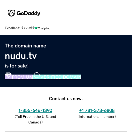
Excellent
4.5 out of 5
The domain name
nudu.tv
is for sale!
PREMIUM
VERIFIED DOMAIN
Contact us now.
1-855-646-1390
+1 781-373-6808
(
Toll Free in the U.S. and
(
International number
)
Canada
)