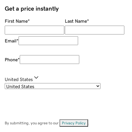
Get a price instantly
First Name
*
Last Name
*
Email
*
Phone
*
United States
By submitting, you agree to our
Privacy Policy
.