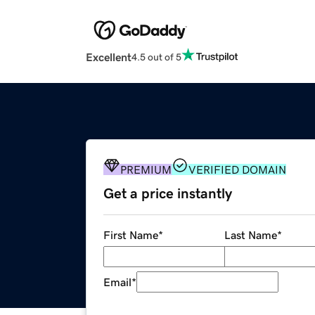
Excellent
4.5 out of 5
PREMIUM
VERIFIED DOMAIN
Get a price instantly
First Name
*
Last Name
*
Email
*