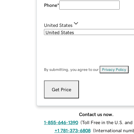
Phone
*
United States
By submitting, you agree to our
Privacy Policy
.
Get Price
Contact us now.
1-855-646-1390
(
Toll Free in the U.S. an
+1 781-373-6808
(
International num