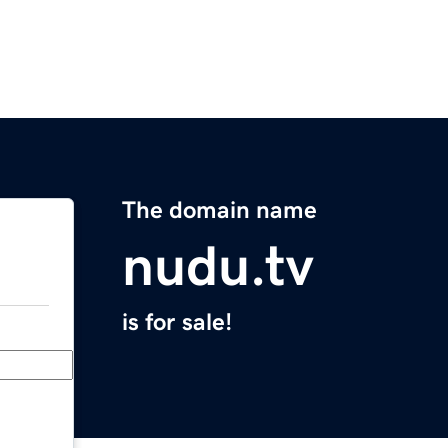
The domain name
nudu.tv
is for sale!