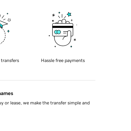
 transfers
Hassle free payments
 names
y or lease, we make the transfer simple and