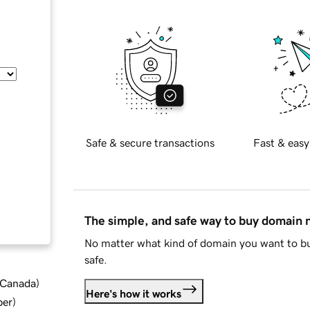
Safe & secure transactions
Fast & easy
The simple, and safe way to buy domain
No matter what kind of domain you want to bu
safe.
d Canada
)
Here's how it works
ber
)